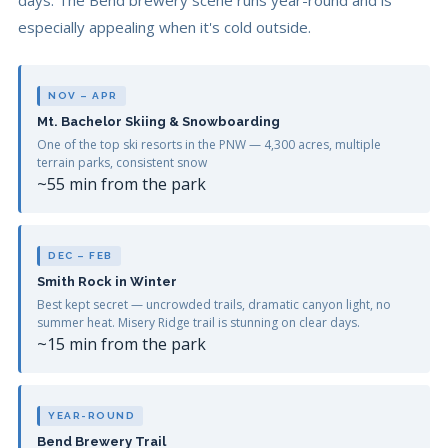
days. The Bend brewery scene runs year-round and is
especially appealing when it's cold outside.
NOV – APR
Mt. Bachelor Skiing & Snowboarding
One of the top ski resorts in the PNW — 4,300 acres, multiple
terrain parks, consistent snow
~55 min from the park
DEC – FEB
Smith Rock in Winter
Best kept secret — uncrowded trails, dramatic canyon light, no
summer heat. Misery Ridge trail is stunning on clear days.
~15 min from the park
YEAR-ROUND
Bend Brewery Trail