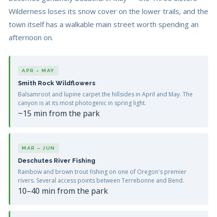
Wilderness loses its snow cover on the lower trails, and the
town itself has a walkable main street worth spending an
afternoon on.
APR – MAY
Smith Rock Wildflowers
Balsamroot and lupine carpet the hillsides in April and May. The
canyon is at its most photogenic in spring light.
~15 min from the park
MAR – JUN
Deschutes River Fishing
Rainbow and brown trout fishing on one of Oregon's premier
rivers. Several access points between Terrebonne and Bend.
10–40 min from the park