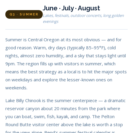
June · July · August
Q3 · SUMMER
Lakes, festivals, outdoor concerts, long golden
evenings
Summer is Central Oregon at its most obvious — and for
good reason. Warm, dry days (typically 85–95°F), cold
nights, almost zero humidity, and a sky that stays light until
9pm. The region fills up with visitors in summer, which
means the best strategy as a local is to hit the major spots
on weekdays and explore the lesser-known ones on
weekends.
Lake Billy Chinook is the summer centerpiece — a dramatic
reservoir canyon about 20 minutes from the park where
you can boat, swim, fish, kayak, and camp. The Pelton
Round Butte visitor center above the lake is worth a stop
for the view alone. Bend's summer festival calendar is