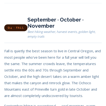
September · October ·
November
Q4 · FALL
Best hiking weather, harvest events, golden light,
empty trails
Fall is quietly the best season to live in Central Oregon, and
most people who've been here for a full year will tell you
the same. The summer crowds leave, the temperatures
settle into the 60s and 70s through September and
October, and the high desert takes on a warm amber light
that makes the canyon and rimrock glow. The Ochoco
Mountains east of Prineville turn gold in late October and
are almost completely undiscovered by tourists.
September hiking is exceptional — cool mornings, warm