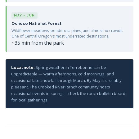
MAY – JUN
Ochoco National Forest
Wildflower meadows, ponderosa pines, and almost no crowds.
One of Central Oregon's most underrated destinations.
~35 min from the park
Spring weather in Terrebonne can be
Local note:
unpredictable — warm afternoons, cold mornings, and
occasional late snowfall through March. By May it's reliably
pleasant. The Crooked River Ranch community hosts
occasional events in spring — check the ranch bulletin board
for local gatherings.