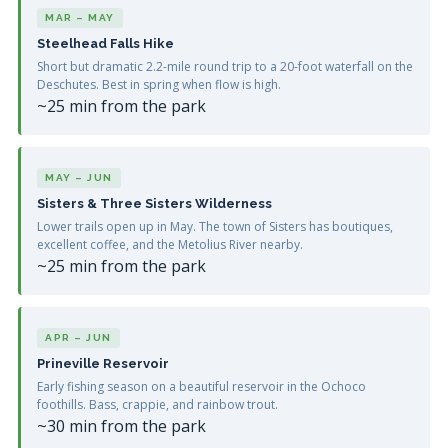
MAR – MAY
Steelhead Falls Hike
Short but dramatic 2.2-mile round trip to a 20-foot waterfall on the
Deschutes. Best in spring when flow is high.
~25 min from the park
MAY – JUN
Sisters & Three Sisters Wilderness
Lower trails open up in May. The town of Sisters has boutiques,
excellent coffee, and the Metolius River nearby.
~25 min from the park
APR – JUN
Prineville Reservoir
Early fishing season on a beautiful reservoir in the Ochoco
foothills. Bass, crappie, and rainbow trout.
~30 min from the park