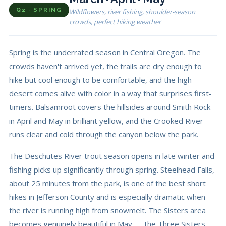
Q2 · SPRING
Wildflowers, river fishing, shoulder-season
crowds, perfect hiking weather
Spring is the underrated season in Central Oregon. The
crowds haven't arrived yet, the trails are dry enough to
hike but cool enough to be comfortable, and the high
desert comes alive with color in a way that surprises first-
timers. Balsamroot covers the hillsides around Smith Rock
in April and May in brilliant yellow, and the Crooked River
runs clear and cold through the canyon below the park.
The Deschutes River trout season opens in late winter and
fishing picks up significantly through spring. Steelhead Falls,
about 25 minutes from the park, is one of the best short
hikes in Jefferson County and is especially dramatic when
the river is running high from snowmelt. The Sisters area
becomes genuinely beautiful in May — the Three Sisters