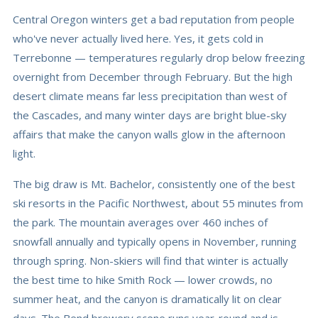
Central Oregon winters get a bad reputation from people
who've never actually lived here. Yes, it gets cold in
Terrebonne — temperatures regularly drop below freezing
overnight from December through February. But the high
desert climate means far less precipitation than west of
the Cascades, and many winter days are bright blue-sky
affairs that make the canyon walls glow in the afternoon
light.
The big draw is Mt. Bachelor, consistently one of the best
ski resorts in the Pacific Northwest, about 55 minutes from
the park. The mountain averages over 460 inches of
snowfall annually and typically opens in November, running
through spring. Non-skiers will find that winter is actually
the best time to hike Smith Rock — lower crowds, no
summer heat, and the canyon is dramatically lit on clear