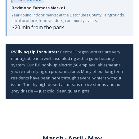
Redmond Farmers Market
Year-round indoor market at the Deschutes County Fairgrounds.
Local produce, food vendors, community events.
~20 min from the park
Central Oregon winters are very
RV living tip for winter:
manageable in a well-insulated rig with a good heating
system. Our full hook-up electric (50 amp available) means
you're not relying on propane alone. Many of our long-term
residents have been here through several winters without
issue. The dry high-desert air means no ice storms and no
grey drizzle — just cold, clear, quiet nights.
March · April · May