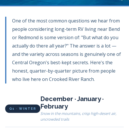
One of the most common questions we hear from
people considering long-term RV living near Bend
or Redmond is some version of: "But what do you
actually do there all year?" The answer is a lot —
and the variety across seasons is genuinely one of
Central Oregon's best-kept secrets. Here's the
honest, quarter-by-quarter picture from people
who live here on Crooked River Ranch.
December · January ·
February
Q1 · WINTER
Snow in the mountains, crisp high-desert air,
uncrowded trails