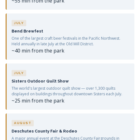
~55 min from the park
JULY
Bend Brewfest
One of the largest craft beer festivals in the Pacific Northwest.
Held annually in late July at the Old Mill District.
~40 min from the park
JULY
Sisters Outdoor Quilt Show
The world's largest outdoor quilt show — over 1,300 quilts
displayed on buildings throughout downtown Sisters each July.
~25 min from the park
AUGUST
Deschutes County Fair & Rodeo
A major annual event at the Deschutes County Fairgrounds in