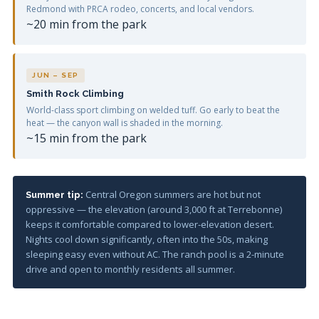
Redmond with PRCA rodeo, concerts, and local vendors.
~20 min from the park
JUN – SEP
Smith Rock Climbing
World-class sport climbing on welded tuff. Go early to beat the
heat — the canyon wall is shaded in the morning.
~15 min from the park
Central Oregon summers are hot but not
Summer tip:
oppressive — the elevation (around 3,000 ft at Terrebonne)
keeps it comfortable compared to lower-elevation desert.
Nights cool down significantly, often into the 50s, making
sleeping easy even without AC. The ranch pool is a 2-minute
drive and open to monthly residents all summer.