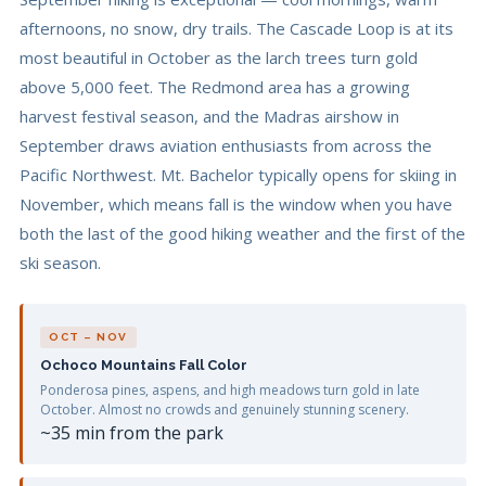
afternoons, no snow, dry trails. The Cascade Loop is at its
most beautiful in October as the larch trees turn gold
above 5,000 feet. The Redmond area has a growing
harvest festival season, and the Madras airshow in
September draws aviation enthusiasts from across the
Pacific Northwest. Mt. Bachelor typically opens for skiing in
November, which means fall is the window when you have
both the last of the good hiking weather and the first of the
ski season.
OCT – NOV
Ochoco Mountains Fall Color
Ponderosa pines, aspens, and high meadows turn gold in late
October. Almost no crowds and genuinely stunning scenery.
~35 min from the park