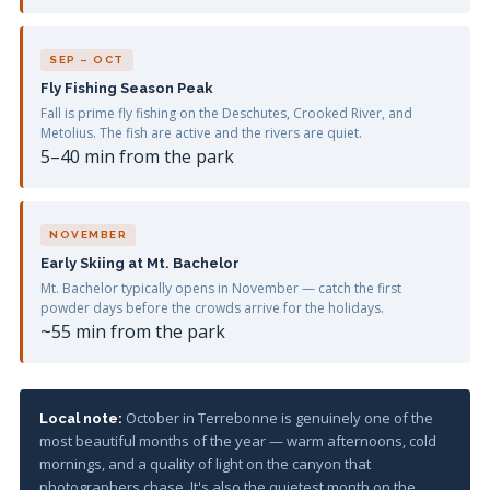
SEP – OCT
Fly Fishing Season Peak
Fall is prime fly fishing on the Deschutes, Crooked River, and
Metolius. The fish are active and the rivers are quiet.
5–40 min from the park
NOVEMBER
Early Skiing at Mt. Bachelor
Mt. Bachelor typically opens in November — catch the first
powder days before the crowds arrive for the holidays.
~55 min from the park
October in Terrebonne is genuinely one of the
Local note:
most beautiful months of the year — warm afternoons, cold
mornings, and a quality of light on the canyon that
photographers chase. It's also the quietest month on the