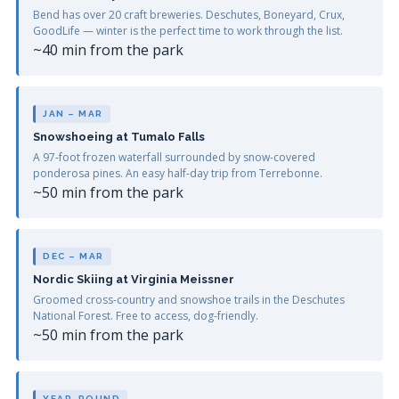
Bend has over 20 craft breweries. Deschutes, Boneyard, Crux,
GoodLife — winter is the perfect time to work through the list.
~40 min from the park
JAN – MAR
Snowshoeing at Tumalo Falls
A 97-foot frozen waterfall surrounded by snow-covered
ponderosa pines. An easy half-day trip from Terrebonne.
~50 min from the park
DEC – MAR
Nordic Skiing at Virginia Meissner
Groomed cross-country and snowshoe trails in the Deschutes
National Forest. Free to access, dog-friendly.
~50 min from the park
YEAR-ROUND