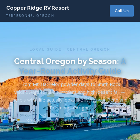
Copper Ridge RV Resort
Call Us
TERREBONNE, OREGON
LOCAL GUIDE · CENTRAL OREGON
Central Oregon by Season:
A
Year-Round Activity Guide
From Mt. Bachelor powder days to Smith Rock
wildflowers to lake summers and high-desert fall —
here's what life actually looks like living near Bend and
Redmond, Oregon.
From Copper Ridge RV Resort · Terrebonne, Oregon