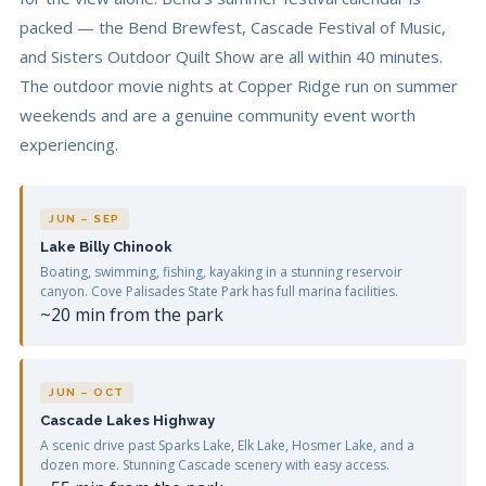
packed — the Bend Brewfest, Cascade Festival of Music,
and Sisters Outdoor Quilt Show are all within 40 minutes.
The outdoor movie nights at Copper Ridge run on summer
weekends and are a genuine community event worth
experiencing.
JUN – SEP
Lake Billy Chinook
Boating, swimming, fishing, kayaking in a stunning reservoir
canyon. Cove Palisades State Park has full marina facilities.
~20 min from the park
JUN – OCT
Cascade Lakes Highway
A scenic drive past Sparks Lake, Elk Lake, Hosmer Lake, and a
dozen more. Stunning Cascade scenery with easy access.