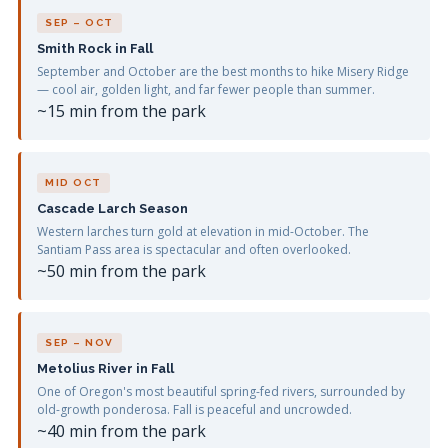
SEP – OCT
Smith Rock in Fall
September and October are the best months to hike Misery Ridge
— cool air, golden light, and far fewer people than summer.
~15 min from the park
MID OCT
Cascade Larch Season
Western larches turn gold at elevation in mid-October. The
Santiam Pass area is spectacular and often overlooked.
~50 min from the park
SEP – NOV
Metolius River in Fall
One of Oregon's most beautiful spring-fed rivers, surrounded by
old-growth ponderosa. Fall is peaceful and uncrowded.
~40 min from the park