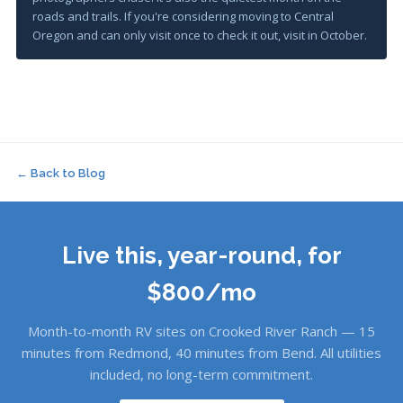
roads and trails. If you're considering moving to Central
Oregon and can only visit once to check it out, visit in October.
← Back to Blog
Live this, year-round, for
$800/mo
Month-to-month RV sites on Crooked River Ranch — 15
minutes from Redmond, 40 minutes from Bend. All utilities
included, no long-term commitment.