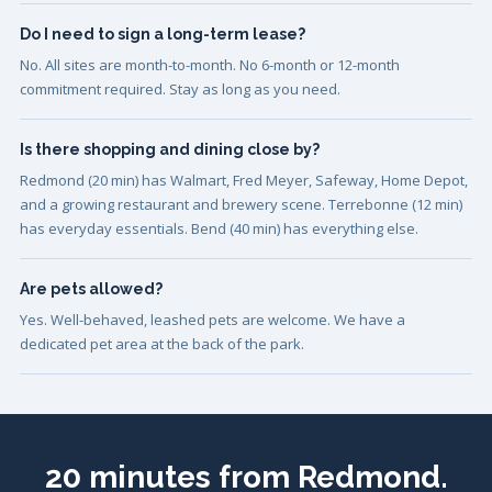
Do I need to sign a long-term lease?
No. All sites are month-to-month. No 6-month or 12-month
commitment required. Stay as long as you need.
Is there shopping and dining close by?
Redmond (20 min) has Walmart, Fred Meyer, Safeway, Home Depot,
and a growing restaurant and brewery scene. Terrebonne (12 min)
has everyday essentials. Bend (40 min) has everything else.
Are pets allowed?
Yes. Well-behaved, leashed pets are welcome. We have a
dedicated pet area at the back of the park.
20 minutes from Redmond.