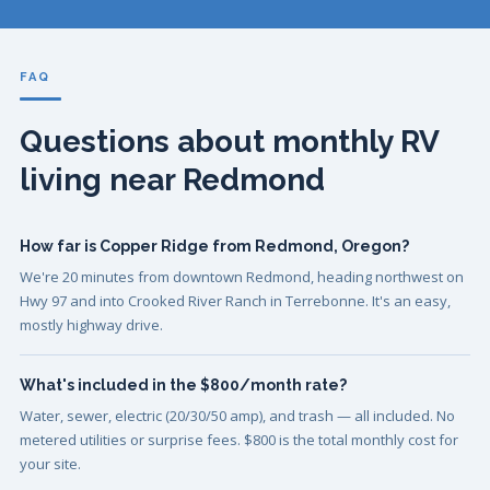
FAQ
Questions about monthly RV
living near Redmond
How far is Copper Ridge from Redmond, Oregon?
We're 20 minutes from downtown Redmond, heading northwest on
Hwy 97 and into Crooked River Ranch in Terrebonne. It's an easy,
mostly highway drive.
What's included in the $800/month rate?
Water, sewer, electric (20/30/50 amp), and trash — all included. No
metered utilities or surprise fees. $800 is the total monthly cost for
your site.