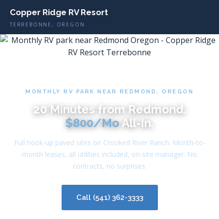
Copper Ridge RV Resort
TERREBONNE, OREGON
MONTHLY RV PARK NEAR REDMOND, OREGON
20 Minutes from Redmond.
$800/Mo
All-In.
Full hook-up paved sites on Crooked River Ranch. Month-to-
month leases, all utilities included, on-site manager. No
contracts, no surprises.
Call (541) 362-3333