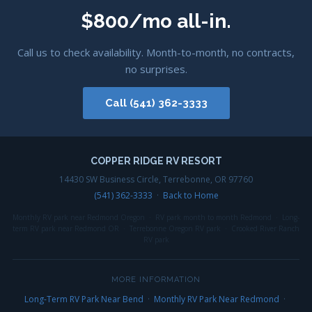
$800/mo all-in.
Call us to check availability. Month-to-month, no contracts,
no surprises.
Call (541) 362-3333
COPPER RIDGE RV RESORT
14430 SW Business Circle, Terrebonne, OR 97760
(541) 362-3333
·
Back to Home
Monthly RV park near Redmond Oregon · RV park month to month Redmond · Long-
term RV park near Redmond OR · Terrebonne Oregon RV park · Crooked River Ranch
RV park
MORE INFORMATION
Long-Term RV Park Near Bend
·
Monthly RV Park Near Redmond
·