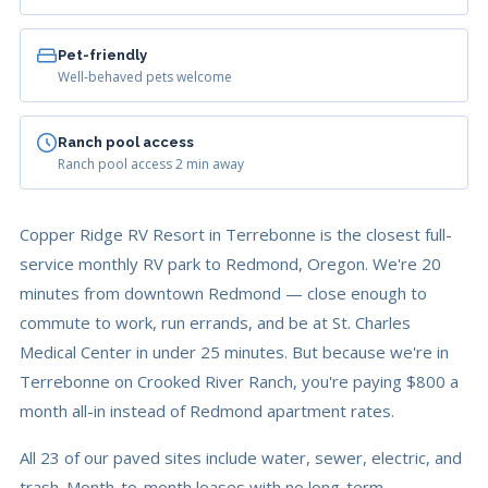
Pet-friendly
Well-behaved pets welcome
Ranch pool access
Ranch pool access 2 min away
Copper Ridge RV Resort in Terrebonne is the closest full-
service monthly RV park to Redmond, Oregon. We're 20
minutes from downtown Redmond — close enough to
commute to work, run errands, and be at St. Charles
Medical Center in under 25 minutes. But because we're in
Terrebonne on Crooked River Ranch, you're paying $800 a
month all-in instead of Redmond apartment rates.
All 23 of our paved sites include water, sewer, electric, and
trash. Month-to-month leases with no long-term