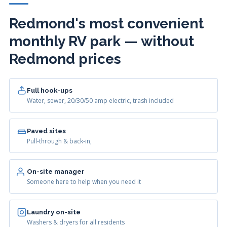
Redmond's most convenient
monthly RV park — without
Redmond prices
Full hook-ups
Water, sewer, 20/30/50 amp electric, trash included
Paved sites
Pull-through & back-in,
On-site manager
Someone here to help when you need it
Laundry on-site
Washers & dryers for all residents