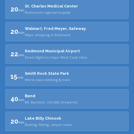
St. Charles Medical Center
20
min
Redmond's regional hospital
Walmart, Fred Meyer, Safeway
20
min
Major shopping in Redmond
Redmond Municipal Airport
22
min
Direct flights to major West Coast cities
Smith Rock State Park
15
min
World-class climbing & trails
Bend
40
min
Mt. Bachelor, Old Mill, breweries
Lake Billy Chinook
20
min
Boating, fishing, canyon views