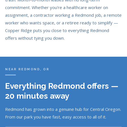
commitment. Whether you're a healthcare worker on
assignment, a contractor working a Redmond job, a remote
worker who wants space, or a retiree ready to simplify —
Copper Ridge puts you close to everything Redmond
offers without tying you down.
NEAR REDMOND, OR
Everything Redmond offers —
20 minutes away
Redmond has grown into a genuine hub for Central Oregon.
From our park you have fast, easy access to all of it.