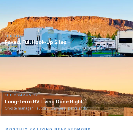
THE SITES
Paved, Full Hook-Up Sites
Pull-through & back-in · water, sewer, electric, trash included
THE COMMUNITY
Long-Term RV Living Done Right
On-site manager · laundry · showers · pet-friendly
MONTHLY RV LIVING NEAR REDMOND