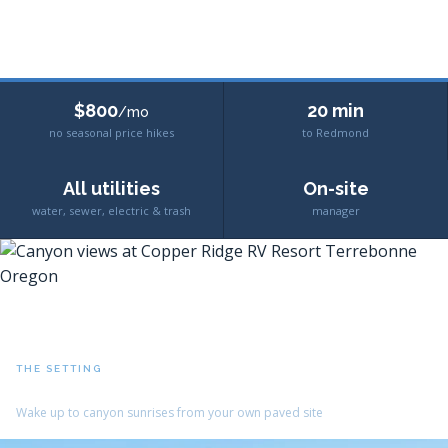
$800
20 min
/mo
no seasonal price hikes
to Redmond
All utilities
On-site
water, sewer, electric & trash
manager
THE SETTING
Crooked River Canyon Views
Wake up to canyon sunrises from your own paved site