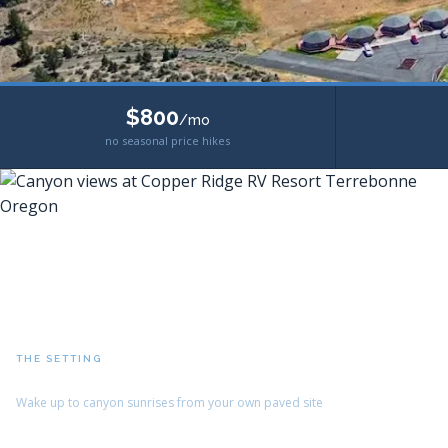
$800
/mo
no seasonal price hikes
THE SETTING
Crooked River Canyon Views
Wake up to canyon sunrises from your own paved site