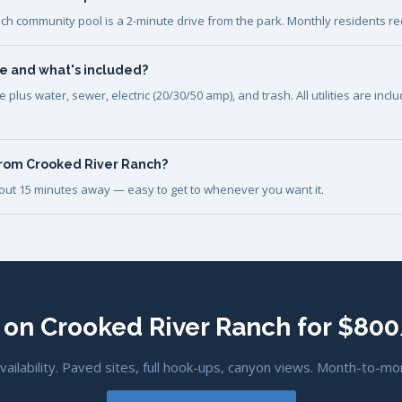
ch community pool is a 2-minute drive from the park. Monthly residents re
e and what's included?
plus water, sewer, electric (20/30/50 amp), and trash. All utilities are inc
from Crooked River Ranch?
bout 15 minutes away — easy to get to whenever you want it.
 on Crooked River Ranch for $8
availability. Paved sites, full hook-ups, canyon views. Month-to-mo