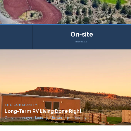
On-site
manager
THE COMMUNITY
Long-Term RV Living Done Right
On-site manager · laundry · showers · pet-friendly