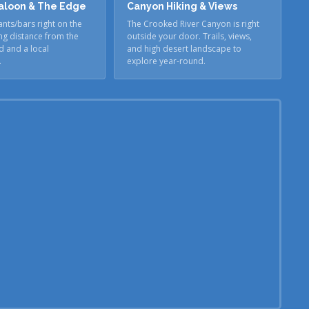
aloon & The Edge
Canyon Hiking & Views
nts/bars right on the
The Crooked River Canyon is right
ng distance from the
outside your door. Trails, views,
d and a local
and high desert landscape to
.
explore year-round.