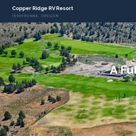
Copper Ridge RV Resort
TERREBONNE, OREGON
R
A Fu
23 paved, f