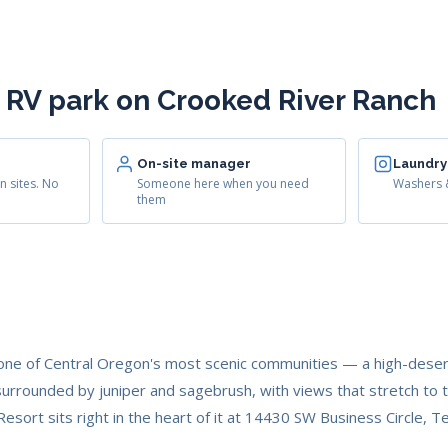
 RV park on Crooked River Ranch
On-site manager
Laundry
n sites. No
Someone here when you need
Washers &
them
one of Central Oregon's most scenic communities — a high-deser
urrounded by juniper and sagebrush, with views that stretch to 
esort sits right in the heart of it at 14430 SW Business Circle,