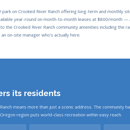
RV park on Crooked River Ranch offering long-term and monthly si
vailable year-round on month-to-month leases at $800/month — all 
to the Crooked River Ranch community amenities including the ra
d an on-site manager who's actually here.
rs its residents
 Ranch means more than just a scenic address. The community ha
 Oregon region puts world-class recreation within easy reach.