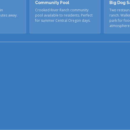
Community Pool
Big Dog S
in
Crooked River Ranch community
Two restaura
nutes away.
pool available to residents. Perfect
ranch. Walki
for summer Central Oregon days.
park for foo
atmosphere