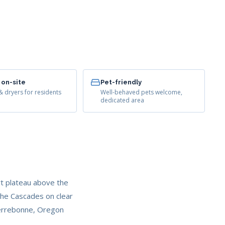
 on-site
Pet-friendly
 dryers for residents
Well-behaved pets welcome,
dedicated area
t plateau above the
the Cascades on clear
 Terrebonne, Oregon