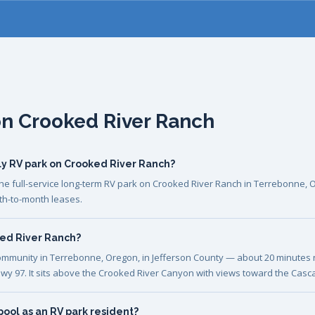
on Crooked River Ranch
ly RV park on Crooked River Ranch?
he full-service long-term RV park on Crooked River Ranch in Terrebonne, 
th-to-month leases.
ked River Ranch?
ommunity in Terrebonne, Oregon, in Jefferson County — about 20 minutes
wy 97. It sits above the Crooked River Canyon with views toward the Casc
pool as an RV park resident?