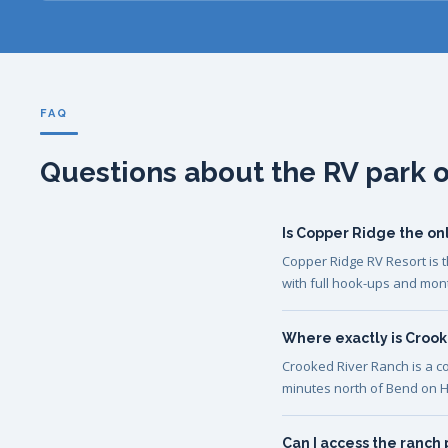
FAQ
Questions about the RV park 
Is Copper Ridge the on
Copper Ridge RV Resort is t
with full hook-ups and mon
Where exactly is Croo
Crooked River Ranch is a c
minutes north of Bend on H
Can I access the ranch 