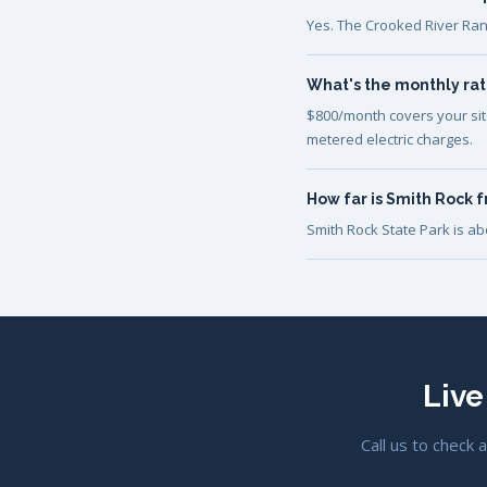
Yes. The Crooked River Ran
What's the monthly rat
$800/month covers your site 
metered electric charges.
How far is Smith Rock 
Smith Rock State Park is a
Live
Call us to check 