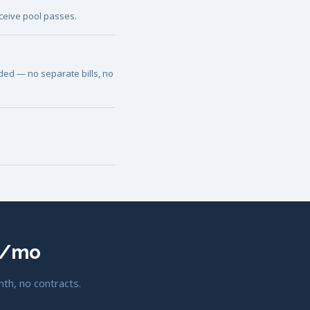
ceive pool passes.
luded — no separate bills, no
00/mo
nth, no contracts.