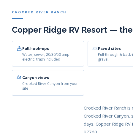
CROOKED RIVER RANCH
Copper Ridge RV Resort — the
Full hook-ups
Paved sites
Water, sewer, 20/30/50 amp
Pull-through & back-i
electric, trash included
gravel.
Canyon views
Crooked River Canyon from your
site
Crooked River Ranch is 
Crooked River Canyon, s
days. Copper Ridge RV R
97760.