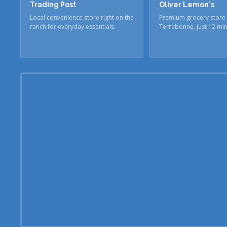
Trading Post
Oliver Lemon's
Local convenience store right on the
Premium grocery store 
ranch for everyday essentials.
Terrebonne, just 12 mi