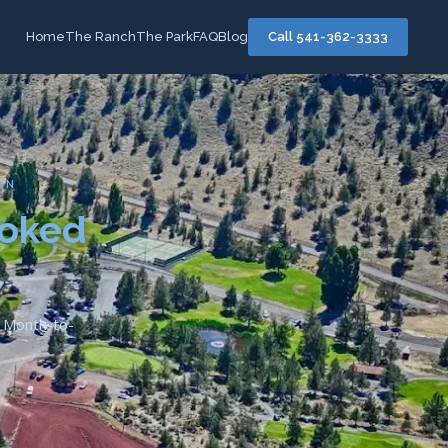
Home
The Ranch
The Park
FAQ
Blog
Call 541-362-3333
ON
ooked
d. Month-to-