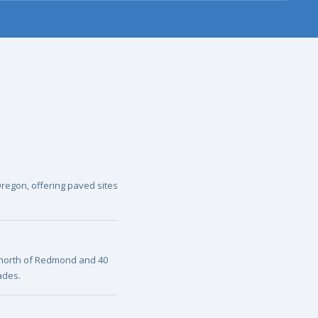
Oregon, offering paved sites
 north of Redmond and 40
ades.