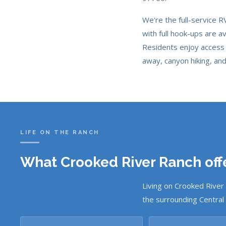
We're the full-service 
with full hook-ups are a
Residents enjoy access 
away, canyon hiking, an
LIFE ON THE RANCH
What Crooked River Ranch offe
Living on Crooked River
the surrounding Central