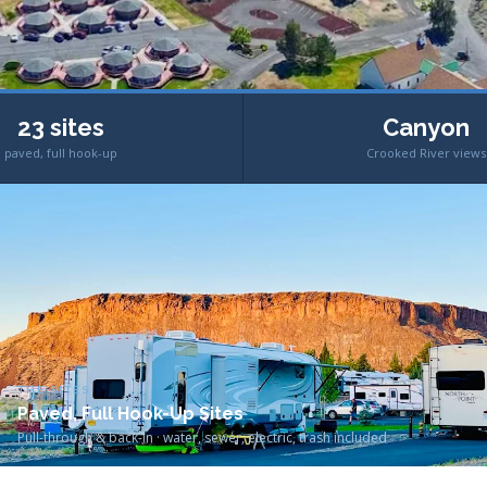
23 sites
Canyon
paved, full hook-up
Crooked River views
THE SITES
Paved, Full Hook-Up Sites
Pull-through & back-in · water, sewer, electric, trash included