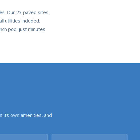
tes. Our 23 paved sites
utilities included.
nch pool just minutes
s its own amenities, and