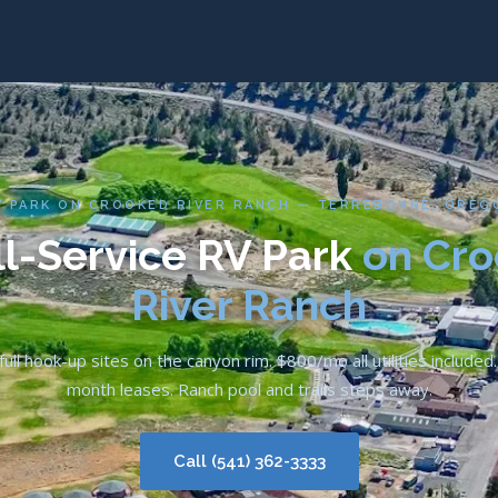
V PARK ON CROOKED RIVER RANCH — TERREBONNE, OREG
ll-Service RV Park
on Cr
River Ranch
ull hook-up sites on the canyon rim. $800/mo all utilities include
month leases. Ranch pool and trails steps away.
Call (541) 362-3333