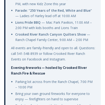
PM, with new Kidz Zone this year
Parade: "250 Years of the Red, White and Blue"
— Ladies of Harley lead off at 10:00 AM
Lions Pride BBQ
— Mac Park Pavilion, 11:00 AM –
2:00 PM with kids booths and Lions Train
Crooked River Ranch Canyon Quilters Show
—
Ranch Chapel Family Center, 9:00 AM – 2:00 PM
All events are family-friendly and open to all. Questions:
call 541-548-8939 or follow Crooked River Ranch
Events on Facebook and Instagram.
Evening fireworks — hosted by Crooked River
Ranch Fire & Rescue
Parking lot across from the Ranch Chapel, 7:00 PM
– 10:00 PM
Bring your own ground fireworks for everyone to
enjoy — firefighters on hand to supervise