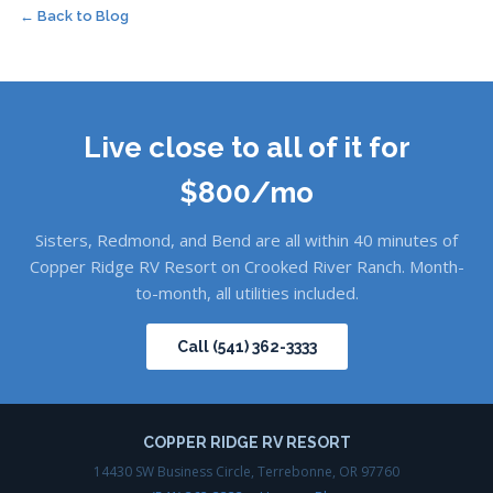
← Back to Blog
Live close to all of it for
$800/mo
Sisters, Redmond, and Bend are all within 40 minutes of
Copper Ridge RV Resort on Crooked River Ranch. Month-
to-month, all utilities included.
Call (541) 362-3333
COPPER RIDGE RV RESORT
14430 SW Business Circle, Terrebonne, OR 97760