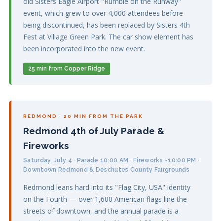
old Sisters Eagle Airport "Rumble on the Runway"
event, which grew to over 4,000 attendees before
being discontinued, has been replaced by Sisters 4th
Fest at Village Green Park. The car show element has
been incorporated into the new event.
25 min from Copper Ridge
REDMOND · 20 MIN FROM THE PARK
Redmond 4th of July Parade &
Fireworks
Saturday, July 4 · Parade 10:00 AM · Fireworks ~10:00 PM ·
Downtown Redmond & Deschutes County Fairgrounds
Redmond leans hard into its "Flag City, USA" identity
on the Fourth — over 1,600 American flags line the
streets of downtown, and the annual parade is a