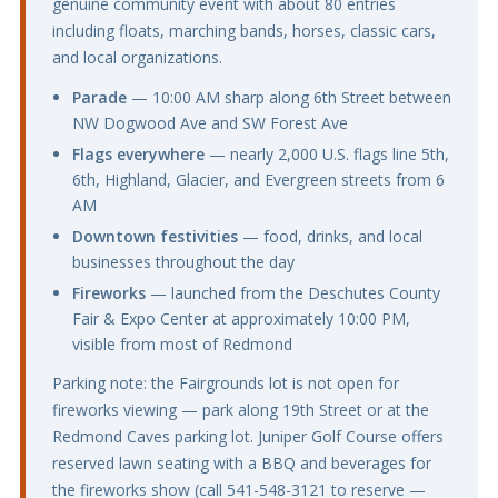
genuine community event with about 80 entries
including floats, marching bands, horses, classic cars,
and local organizations.
Parade
— 10:00 AM sharp along 6th Street between
NW Dogwood Ave and SW Forest Ave
Flags everywhere
— nearly 2,000 U.S. flags line 5th,
6th, Highland, Glacier, and Evergreen streets from 6
AM
Downtown festivities
— food, drinks, and local
businesses throughout the day
Fireworks
— launched from the Deschutes County
Fair & Expo Center at approximately 10:00 PM,
visible from most of Redmond
Parking note: the Fairgrounds lot is not open for
fireworks viewing — park along 19th Street or at the
Redmond Caves parking lot. Juniper Golf Course offers
reserved lawn seating with a BBQ and beverages for
the fireworks show (call 541-548-3121 to reserve —