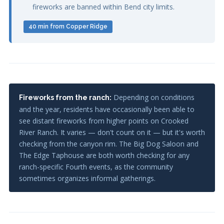
fireworks are banned within Bend city limits.
40 min from Copper Ridge
Depending on conditions
Fireworks from the ranch:
and the year, residents have occasionally been able to
see distant fireworks from higher points on Crooked
River Ranch. It varies — don't count on it — but it's worth
checking from the canyon rim. The Big Dog Saloon and
The Edge Taphouse are both worth checking for any
ranch-specific Fourth events, as the community
sometimes organizes informal gatherings.