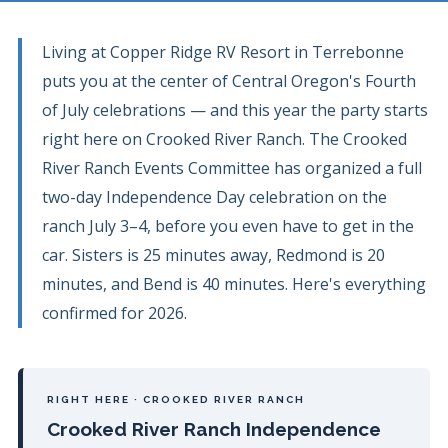
Living at Copper Ridge RV Resort in Terrebonne
puts you at the center of Central Oregon's Fourth
of July celebrations — and this year the party starts
right here on Crooked River Ranch. The Crooked
River Ranch Events Committee has organized a full
two-day Independence Day celebration on the
ranch July 3–4, before you even have to get in the
car. Sisters is 25 minutes away, Redmond is 20
minutes, and Bend is 40 minutes. Here's everything
confirmed for 2026.
RIGHT HERE · CROOKED RIVER RANCH
Crooked River Ranch Independence