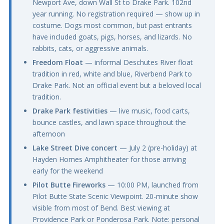
Newport Ave, down Wall St to Drake Park. 102nd
year running. No registration required — show up in
costume. Dogs most common, but past entrants
have included goats, pigs, horses, and lizards. No
rabbits, cats, or aggressive animals.
Freedom Float
— informal Deschutes River float
tradition in red, white and blue, Riverbend Park to
Drake Park. Not an official event but a beloved local
tradition.
Drake Park festivities
— live music, food carts,
bounce castles, and lawn space throughout the
afternoon
Lake Street Dive concert
— July 2 (pre-holiday) at
Hayden Homes Amphitheater for those arriving
early for the weekend
Pilot Butte Fireworks
— 10:00 PM, launched from
Pilot Butte State Scenic Viewpoint. 20-minute show
visible from most of Bend. Best viewing at
Providence Park or Ponderosa Park. Note: personal