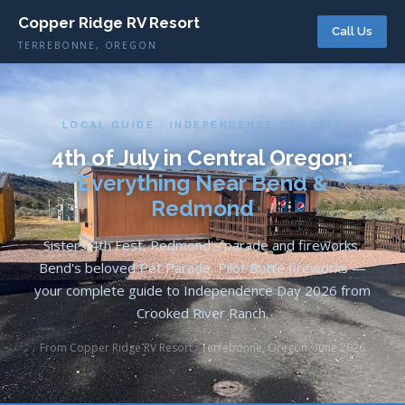
Copper Ridge RV Resort
Call Us
TERREBONNE, OREGON
LOCAL GUIDE · INDEPENDENCE DAY 2026
4th of July in Central Oregon:
Everything Near Bend &
Redmond
Sisters 4th Fest, Redmond's parade and fireworks,
Bend's beloved Pet Parade, Pilot Butte fireworks —
your complete guide to Independence Day 2026 from
Crooked River Ranch.
From Copper Ridge RV Resort · Terrebonne, Oregon · June 2026