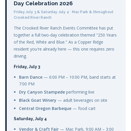
Day Celebration 2026
Friday July 3 & Saturday July 4 · Mac Park & throughout
Crooked River Ranch
The Crooked River Ranch Events Committee has put
together a full two-day celebration themed "250 Years
of the Red, White and Blue." As a Copper Ridge
resident you're already here — this one requires zero
driving.
Friday, July 3
Barn Dance
— 6:00 PM – 10:00 PM, band starts at
7:00 PM
Dry Canyon Stampede
performing live
Black Goat Winery
— adult beverages on site
Central Oregon Barbeque
— food cart
Saturday, July 4
Vendor & Craft Fair
— Mac Park, 9:00 AM – 3:00