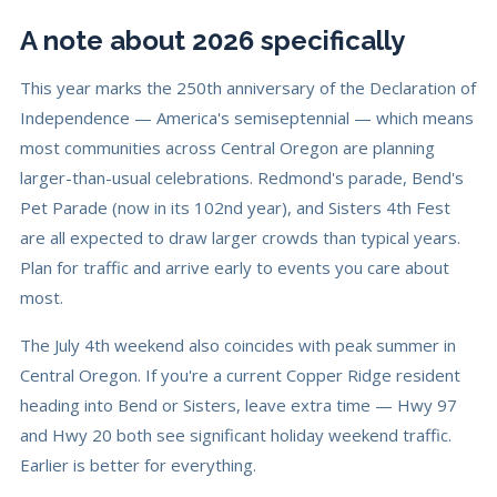
A note about 2026 specifically
This year marks the 250th anniversary of the Declaration of
Independence — America's semiseptennial — which means
most communities across Central Oregon are planning
larger-than-usual celebrations. Redmond's parade, Bend's
Pet Parade (now in its 102nd year), and Sisters 4th Fest
are all expected to draw larger crowds than typical years.
Plan for traffic and arrive early to events you care about
most.
The July 4th weekend also coincides with peak summer in
Central Oregon. If you're a current Copper Ridge resident
heading into Bend or Sisters, leave extra time — Hwy 97
and Hwy 20 both see significant holiday weekend traffic.
Earlier is better for everything.