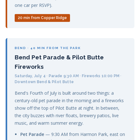
one car per RSVP).
20 min from Copper Ridge
BEND · 40 MIN FROM THE PARK
Bend Pet Parade & Pilot Butte
Fireworks
Saturday, July 4 · Parade 9:30 AM · Fireworks 10:00 PM ·
Downtown Bend & Pilot Butte
Bend's Fourth of July is built around two things: a
century-old pet parade in the morning and a fireworks
show off the top of Pilot Butte at night. In between,
the city buzzes with river floats, brewery patios, live
music, and warm summer energy.
Pet Parade
— 9:30 AM from Harmon Park, east on