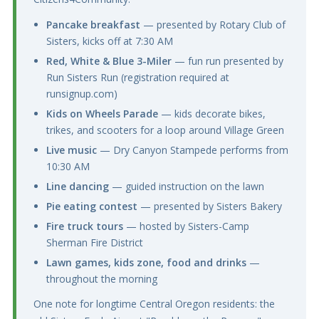
Pancake breakfast
— presented by Rotary Club of
Sisters, kicks off at 7:30 AM
Red, White & Blue 3-Miler
— fun run presented by
Run Sisters Run (registration required at
runsignup.com)
Kids on Wheels Parade
— kids decorate bikes,
trikes, and scooters for a loop around Village Green
Live music
— Dry Canyon Stampede performs from
10:30 AM
Line dancing
— guided instruction on the lawn
Pie eating contest
— presented by Sisters Bakery
Fire truck tours
— hosted by Sisters-Camp
Sherman Fire District
Lawn games, kids zone, food and drinks
—
throughout the morning
One note for longtime Central Oregon residents: the