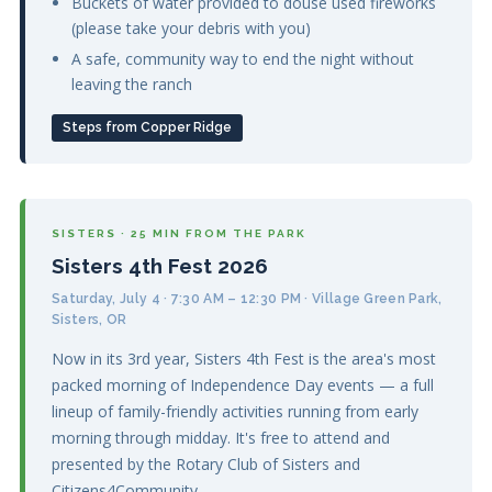
Buckets of water provided to douse used fireworks
(please take your debris with you)
A safe, community way to end the night without
leaving the ranch
Steps from Copper Ridge
SISTERS · 25 MIN FROM THE PARK
Sisters 4th Fest 2026
Saturday, July 4 · 7:30 AM – 12:30 PM · Village Green Park,
Sisters, OR
Now in its 3rd year, Sisters 4th Fest is the area's most
packed morning of Independence Day events — a full
lineup of family-friendly activities running from early
morning through midday. It's free to attend and
presented by the Rotary Club of Sisters and
Citizens4Community.